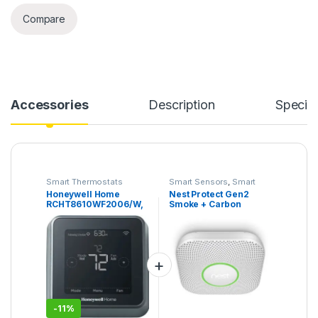
Compare
Accessories
Description
Specifi
Smart Thermostats
Smart Sensors
,
Smart
Security Camera
Honeywell Home
Nest Protect Gen2
RCHT8610WF2006/W,
Smoke + Carbon
T5 Smart Thermostat,
Monoxide (Battery
Black
Powered)
-
11%