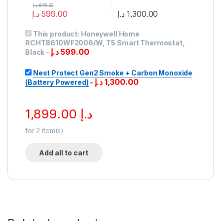
د.إ
675.00
د.إ
599.00
د.إ
1,300.00
This product:
Honeywell Home
RCHT8610WF2006/W, T5 Smart Thermostat,
د.إ
599.00
Black
-
Nest Protect Gen2 Smoke + Carbon Monoxide
د.إ
1,300.00
(Battery Powered)
-
1,899.00
د.إ
for
2
item(s)
Add all to cart