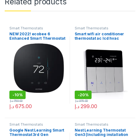
Related products
Smart Thermostats
Smart Thermostats
NEW 2022! ecobee 6
Smart wifi air conditioner
Enhanced Smart Thermostat
thermostat ac lcd hvac
works with Alexa
temperature control
-
10%
-
20%
د.إ
750.00
د.إ
375.00
د.إ
675.00
د.إ
299.00
Smart Thermostats
Smart Thermostats
Google Nest Learning Smart
Nest Learning Thermostat
Thermostat 3rd Gen
Gen3 (Including installation
Stainless Steel
of 3 fan speed with a