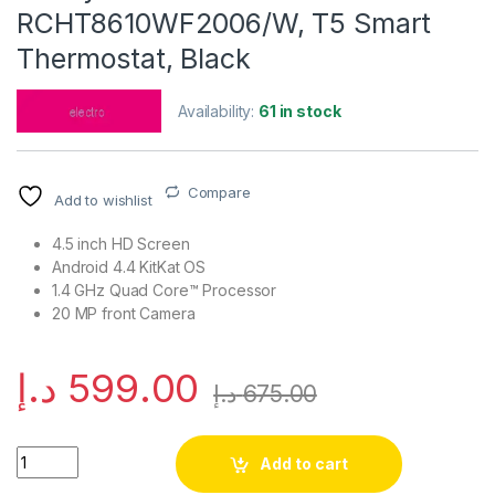
RCHT8610WF2006/W, T5 Smart
Thermostat, Black
Availability:
61 in stock
Compare
Add to wishlist
4.5 inch HD Screen
Android 4.4 KitKat OS
1.4 GHz Quad Core™ Processor
20 MP front Camera
د.إ
599.00
د.إ
675.00
Quantity
Add to cart