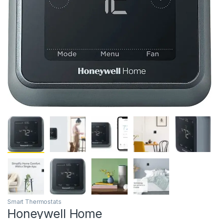
Smart Thermostats
Honeywell Home