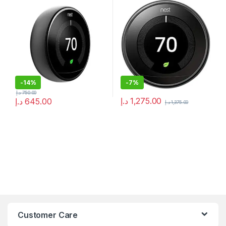
converter kit) UAE
-
14%
-
7%
د.إ
750.00
د.إ
1,275.00
د.إ
645.00
د.إ
1,375.00
Customer Care