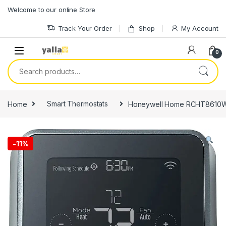
Skip to navigation
Skip to content
Welcome to our online Store
Track Your Order
Shop
My Account
0
Search for:
Home
Smart Thermostats
Honeywell Home RCHT8610WF
-
11%