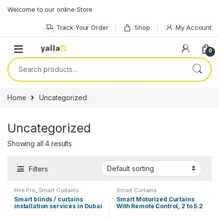
Skip to navigation
Skip to content
Welcome to our online Store
Track Your Order
Shop
My Account
0
Search for:
Home
Uncategorized
Uncategorized
Showing all 4 results
Filters
Hire Pro
,
Smart Curtains
Smart Curtains
Smart blinds / curtains
Smart Motorized Curtains
installation services in Dubai
With Remote Control, 2 to 5.2
meters, Motor Wifi