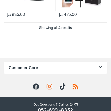
د.إ
885.00
د.إ
475.00
Showing all 4 results
Customer Care
Got Questions ? Call us 24/7!
052-699 -8352