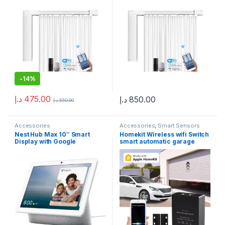
compatible with Alexa,
Google Home, Smartphone
App, Smart Home, Electric
Curtain Tracks, in Dubai
-
14%
د.إ
475.00
د.إ
850.00
د.إ
550.00
Accessories
Accessories
,
Smart Sensors
Nest Hub Max 10″ Smart
Homekit Wireless wifi Switch
Display with Google
smart automatic garage
Assistant – Chalk
door opener