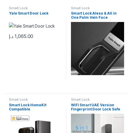
Smart Lock
Smart Lock
Yale Smart Door Lock
Smart Lock Alexa & All in
One Palm Vein Face
Recognition Camera Video
Intercom – Brand Yalla
Smart
د.إ
1,065.00
Smart Lock
Smart Lock
Smart Lock HomeKit
WiFi Smart UAE Version
Compatible
Fingerprint Door Lock Safe
Digital Electronic Lock work
with google home & Alexa
Unlock for Home ,Villa,
Office