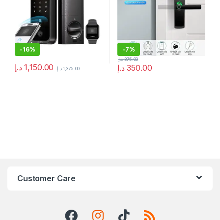
-
16%
-
7%
د.إ
375.00
د.إ
1,150.00
د.إ
350.00
د.إ
1,375.00
Customer Care