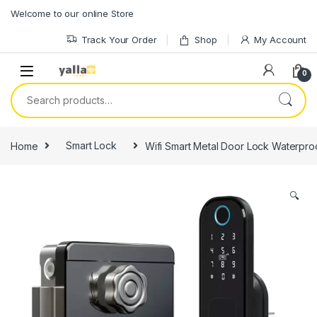
Skip to navigation
Skip to content
Welcome to our online Store
Track Your Order
Shop
My Account
0
Search for:
Home
Smart Lock
Wifi Smart Metal Door Lock Waterproo
🔍