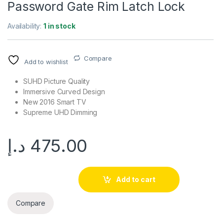
Password Gate Rim Latch Lock
Availability:
1 in stock
Compare
Add to wishlist
SUHD Picture Quality
Immersive Curved Design
New 2016 Smart TV
Supreme UHD Dimming
د.إ
475.00
Add to cart
Compare