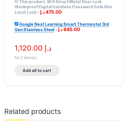
This product:
Wifi Smart Metal Door Lock
Waterproof Digital handless Password Gate Rim
د.إ
475.00
Latch Lock
-
Google Nest Learning Smart Thermostat 3rd
د.إ
645.00
Gen Stainless Steel
-
1,120.00
د.إ
for
2
item(s)
Add all to cart
Related products