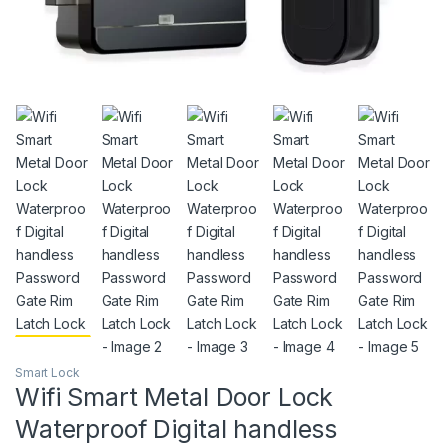
Smart Lock
Wifi Smart Metal Door Lock
Waterproof Digital handless