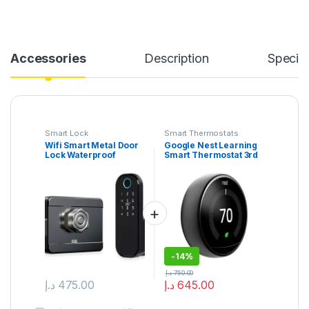
Accessories
Description
Specifi
Smart Lock
Smart Thermostats
Wifi Smart Metal Door
Google Nest Learning
Lock Waterproof
Smart Thermostat 3rd
Digital handless
Gen Stainless Steel
Password Gate Rim
Latch Lock
-
14%
د.إ
750.00
د.إ
475.00
د.إ
645.00