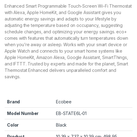
Enhanced Smart Programmable Touch-Screen Wi-Fi Thermostat
with Alexa, Apple HomeKit, and Google Assistant gives you
automatic energy savings and adapts to your lifestyle by
adjusting the temperature based on occupancy, suggesting
schedule changes, and optimizing your energy savings. eco+
comes with features that automatically turn temperatures down
when you’re away or asleep. Works with your smart device or
Apple Watch and connects to your smart home systems like
Apple HomeKit, Amazon Alexa, Google Assistant, SmartThings,
and IFTTT. Trusted by experts and made for the planet, Smart
Thermostat Enhanced delivers unparalleled comfort and
savings.
Brand
‎Ecobee
Model Number
‎EB-STATE6L-01
Color
‎Black
Product
‎10.39 x 7.37 x 10.39 cm; 498.95