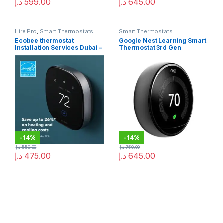
د.إ
599.00
د.إ
645.00
Hire Pro
,
Smart Thermostats
Smart Thermostats
Ecobee thermostat
Google Nest Learning Smart
Installation Services Dubai –
Thermostat 3rd Gen
Ecobee Repair
Stainless Steel
-
14%
-
14%
د.إ
550.00
د.إ
750.00
د.إ
475.00
د.إ
645.00