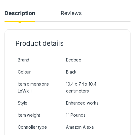
Description
Reviews
Product details
Brand
Ecobee
Colour
Black
Item dimensions
10.4 x 7.4 x 10.4
LxWxH
centimeters
Style
Enhanced works
Item weight
1.1 Pounds
Controller type
Amazon Alexa