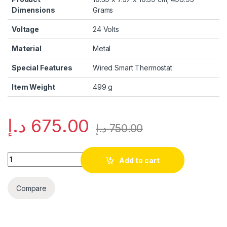
Dimensions
Grams
Voltage
‎24 Volts
Material
‎Metal
Special Features
‎Wired Smart Thermostat
Item Weight
‎499 g
د.إ
675.00
د.إ
750.00
Quantity
Add to cart
Compare