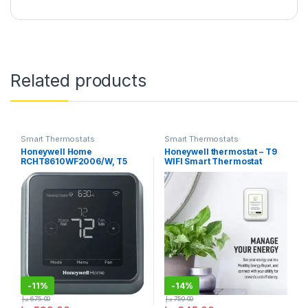
Related products
Smart Thermostats
Smart Thermostats
Honeywell Home
Honeywell thermostat – T9
RCHT8610WF2006/W, T5
WIFI Smart Thermostat
Smart Thermostat, Black
-
11%
-
14%
د.إ
675.00
د.إ
750.00