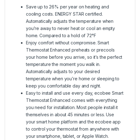
Save up to 26% per year on heating and
cooling costs. ENERGY STAR certified.
Automatically adjusts the temperature when
you’re away to never heat or cool an empty
home. Compared to a hold of 72°F
Enjoy comfort without compromise. Smart
Thermostat Enhanced preheats or precools
your home before you arrive, so it’s the perfect
temperature the moment you walk in.
Automatically adjusts to your desired
temperature when you’re home or sleeping to
keep you comfortable day and night.
Easy to install and use every day, ecobee Smart
Thermostat Enhanced comes with everything
you need for installation. Most people install it
themselves in about 45 minutes or less. Use
your smart home platform and the ecobee app
to control your thermostat from anywhere with
your smartphone, tablet, or Apple Watch.