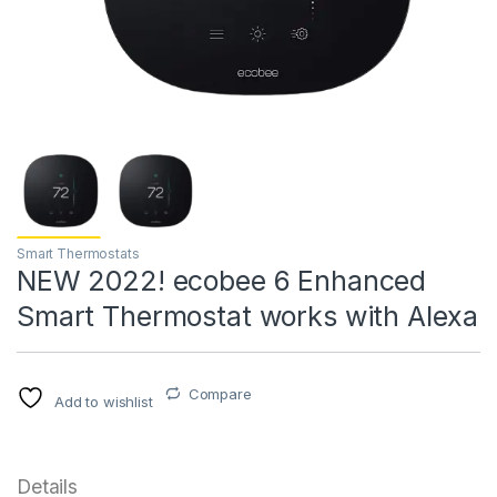
Smart Thermostats
NEW 2022! ecobee 6 Enhanced
Smart Thermostat works with Alexa
Compare
Add to wishlist
Details