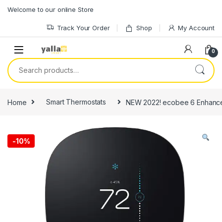
Skip to navigation
Skip to content
Welcome to our online Store
Track Your Order
Shop
My Account
0
Search for:
Home
Smart Thermostats
NEW 2022! ecobee 6 Enhanced
-
10%