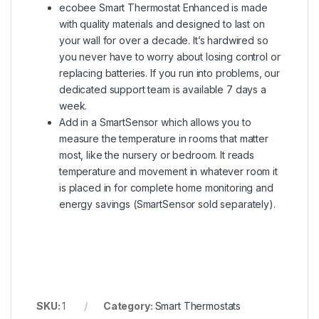
ecobee Smart Thermostat Enhanced is made
with quality materials and designed to last on
your wall for over a decade. It’s hardwired so
you never have to worry about losing control or
replacing batteries. If you run into problems, our
dedicated support team is available 7 days a
week.
Add in a SmartSensor which allows you to
measure the temperature in rooms that matter
most, like the nursery or bedroom. It reads
temperature and movement in whatever room it
is placed in for complete home monitoring and
energy savings (SmartSensor sold separately).
SKU:
1
Category:
Smart Thermostats