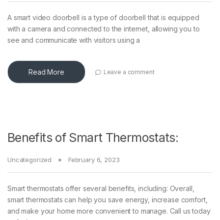
A smart video doorbell is a type of doorbell that is equipped
with a camera and connected to the internet, allowing you to
see and communicate with visitors using a
Read More
Leave a comment
Benefits of Smart Thermostats:
Uncategorized
February 6, 2023
Smart thermostats offer several benefits, including: Overall,
smart thermostats can help you save energy, increase comfort,
and make your home more convenient to manage. Call us today