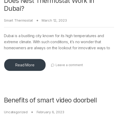
Does Nest Thermostat Work in
Dubai?
Smart Thermostat
March 12, 2023
Dubai is a bustling city known for its high temperatures and
extreme climate. With such conditions, it’s no wonder that
homeowners are always on the lookout for innovative ways to
Read More
Leave a comment
Benefits of smart video doorbell
Uncategorized
February 6, 2023