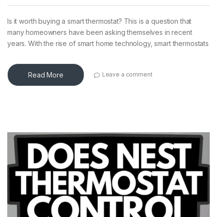
Is it worth buying a smart thermostat? This is a question that
many homeowners have been asking themselves in recent
years. With the rise of smart home technology, smart thermostats
Read More
Leave a comment