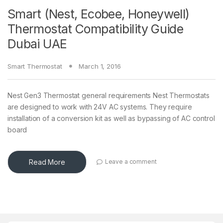
Smart (Nest, Ecobee, Honeywell)
Thermostat Compatibility Guide
Dubai UAE
Smart Thermostat
March 1, 2016
Nest Gen3 Thermostat general requirements Nest Thermostats
are designed to work with 24V AC systems. They require
installation of a conversion kit as well as bypassing of AC control
board
Read More
Leave a comment