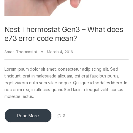
Nest Thermostat Gen3 – What does
e73 error code mean?
Smart Thermostat
March 4, 2016
Lorem ipsum dolor sit amet, consectetur adipiscing elit. Sed
tincidunt, erat in malesuada aliquam, est erat faucibus purus,
eget viverra nulla sem vitae neque. Quisque id sodales libero. In
nec enim nisi, in ultricies quam. Sed lacinia feugiat velit, cursus
molestie lectus.
Read More
3