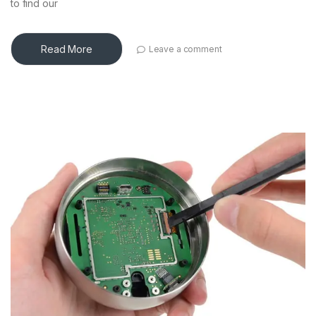
to find our
Read More
Leave a comment