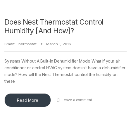
Does Nest Thermostat Control
Humidity [And How]?
Smart Thermostat
March 1, 2016
Systems Without A Built-In Dehumidifier Mode What if your air
conditioner or central HVAC system doesn’t have a dehumidifier
mode? How will the Nest Thermostat control the humidity on
these
Read More
Leave a comment