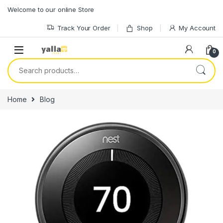
Skip to navigation
Skip to content
Welcome to our online Store
Track Your Order
Shop
My Account
0
Search for:
Home
Blog