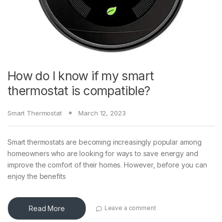
How do I know if my smart
thermostat is compatible?
Smart Thermostat
March 12, 2023
Smart thermostats are becoming increasingly popular among
homeowners who are looking for ways to save energy and
improve the comfort of their homes. However, before you can
enjoy the benefits
Read More
Leave a comment