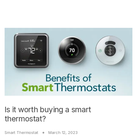
Is it worth buying a smart
thermostat?
Smart Thermostat
March 12, 2023