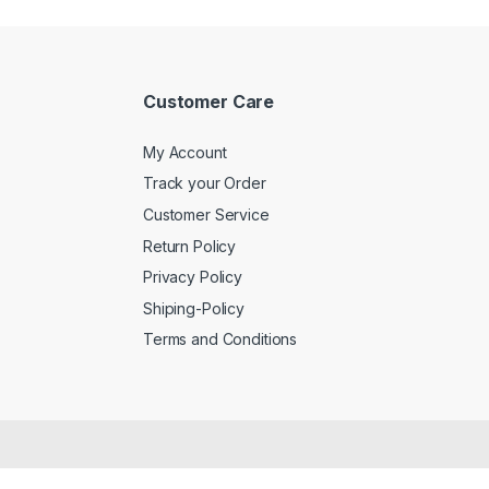
Customer Care
My Account
Track your Order
Customer Service
Return Policy
Privacy Policy
Shiping-Policy
Terms and Conditions