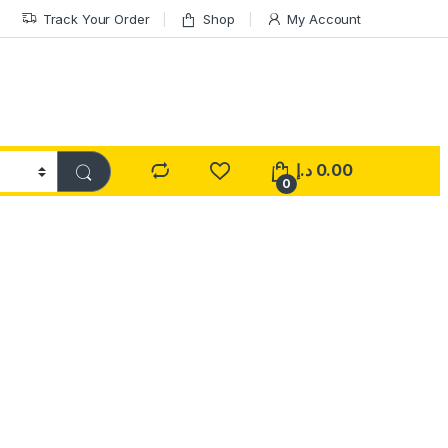
Track Your Order
Shop
My Account
د.إ
0.00
0