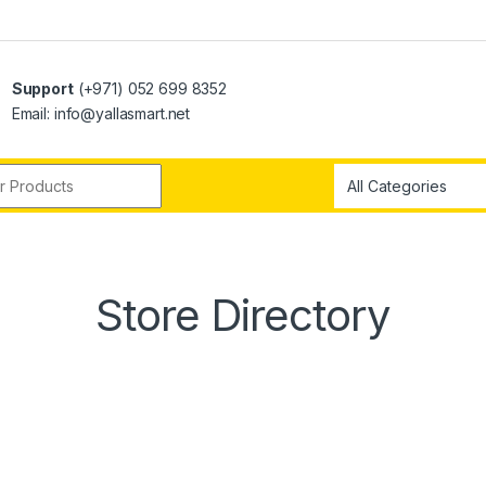
Support
(+971) 052 699 8352
Email: info@yallasmart.net
r:
Store Directory