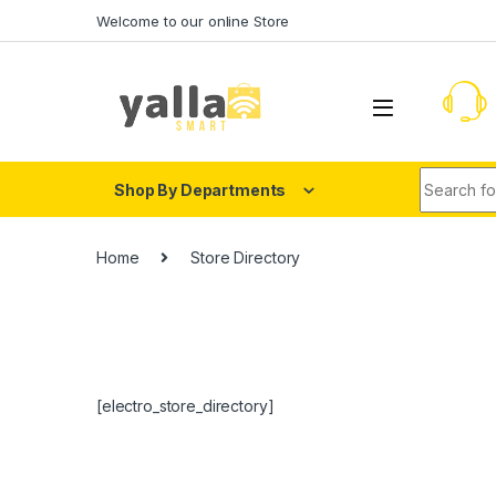
Skip to navigation
Skip to content
Welcome to our online Store
Search fo
Shop By Departments
Home
Store Directory
[electro_store_directory]