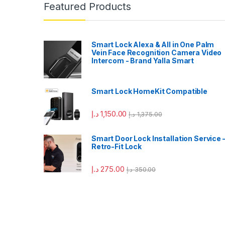
Featured Products
Smart Lock Alexa & All in One Palm
Vein Face Recognition Camera Video
Intercom - Brand Yalla Smart
Smart Lock HomeKit Compatible
د.إ
1,150.00
د.إ
1,375.00
Smart Door Lock Installation Service 
Retro-Fit Lock
د.إ
275.00
د.إ
350.00