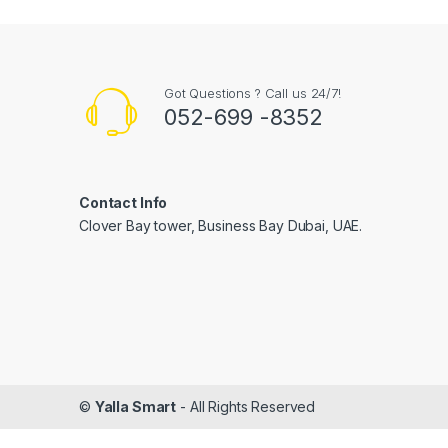
Got Questions ? Call us 24/7!
052-699 -8352
Contact Info
Clover Bay tower, Business Bay Dubai, UAE.
©
Yalla Smart
- All Rights Reserved