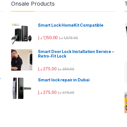
Onsale Products
Smart Lock HomeKit Compatible
د.إ
1,150.00
د.إ
1,375.00
Smart Door Lock Installation Service –
Retro-Fit Lock
د.إ
275.00
د.إ
350.00
–
Smart lock repair in Dubai
د.إ
275.00
د.إ
375.00