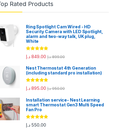
Top Rated Products
Ring Spotlight Cam Wired - HD
Security Camera with LED Spotlight,
alarm and two-way talk, UK plug,
White
Rated
5.00
د.إ
849.00
د.إ
899.00
out of 5
Nest Thermostat 4th Generation
(including standard pro installation)
Rated
4.67
د.إ
895.00
د.إ
950.00
out of 5
Installation service- Nest Learning
smart Thermostat Gen3 Multi Speed
Fan Pro
Rated
4.67
د.إ
550.00
out of 5